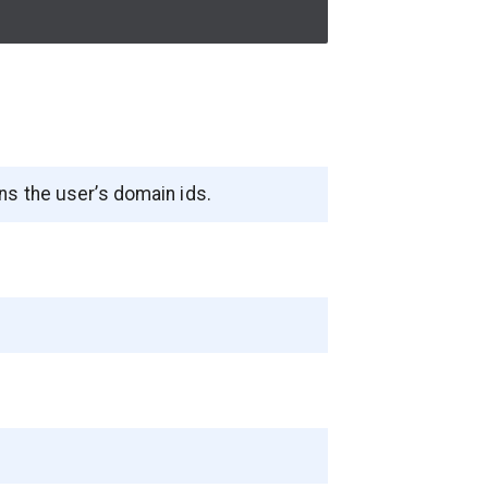
ns the user’s domain ids.