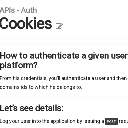
APIs - Auth
Cookies
How to authenticate a given use
platform?
From his credentials, you’ll authenticate a user and then
domains ids to which he belongs to.
Let’s see details:
Log your user into the application by issuing a
req
POST