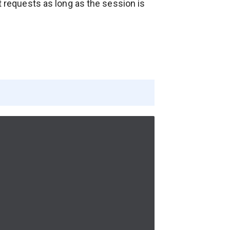
xt requests as long as the session is