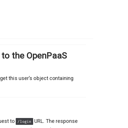
r to the OpenPaaS
 get this user’s object containing
uest to
URL. The response
/login