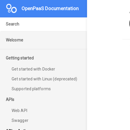
OpenPaaS Documentation
Welcome
Getting started
Get started with Docker
Get started with Linux (deprecated)
Supported platforms
APIs
Web API
Swagger