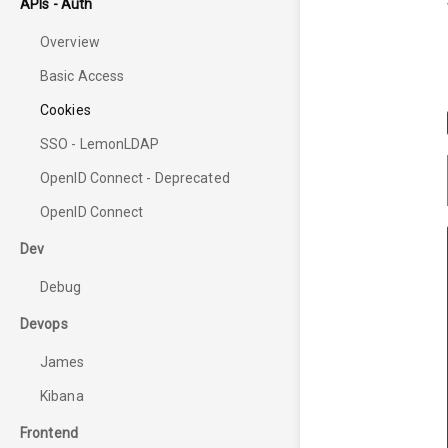
APIs - Auth
Overview
Basic Access
Cookies
SSO - LemonLDAP
OpenID Connect - Deprecated
OpenID Connect
Dev
Debug
Devops
James
Kibana
Frontend