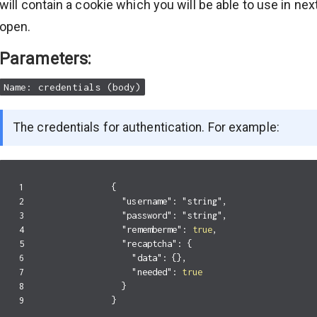
will contain a cookie which you will be able to use in ne
open.
Parameters:
Name: credentials (body)
The credentials for authentication. For example:
1

{
2

"username"
:
"string"
,
3

"password"
:
"string"
,
4

"rememberme"
:
true
,
5

"recaptcha"
:
{
6

"data"
:
{},
7

"needed"
:
true
8

}
}