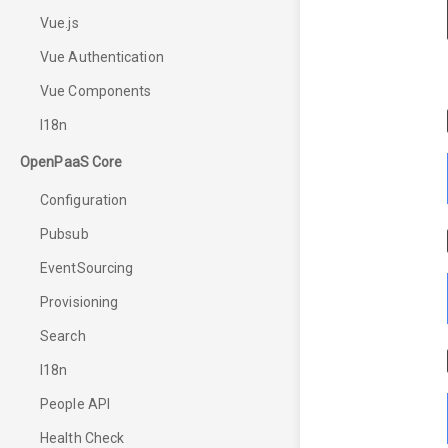
Vue.js
Vue Authentication
Vue Components
I18n
OpenPaaS Core
Configuration
Pubsub
EventSourcing
Provisioning
Search
I18n
People API
Health Check